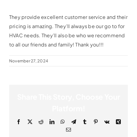
They provide excellent customer service and their
pricing is amazing. They’ll always be our go to for
HVAC needs. They’ll also be who we recommend
to all our friends and family! Thank you!!!
November 27, 2024
Share This Story, Choose Your
Platform!
Facebook
X
Reddit
LinkedIn
WhatsApp
Telegram
Tumblr
Pinterest
Vk
Xing
Email