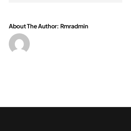
About The Author:
Rmradmin