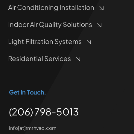
Air Conditioning Installation
Indoor Air Quality Solutions
Light Filtration Systems
Residential Services
Get In Touch.
(206) 798-5013
info[at]rmrhvac.com