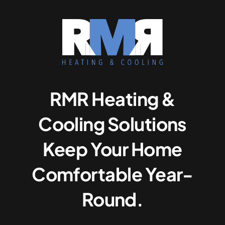
RMR Heating &
Cooling Solutions
Keep Your Home
Comfortable Year-
Round.