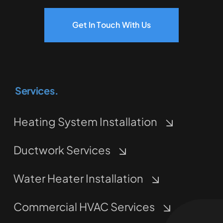
Get In Touch With Us
Services.
Heating System Installation
Ductwork Services
Water Heater Installation
Commercial HVAC Services