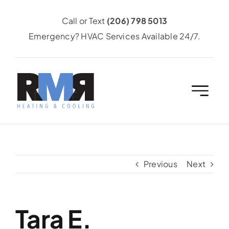
Skip
Call or Text
(206) 798 5013
to
Emergency? HVAC Services Available 24/7.
content
Previous
Next
Tara E.